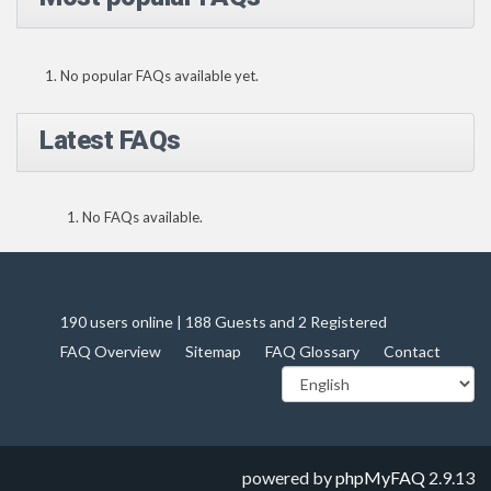
No popular FAQs available yet.
Latest FAQs
No FAQs available.
190 users online | 188 Guests and 2 Registered
FAQ Overview
Sitemap
FAQ Glossary
Contact
powered by
phpMyFAQ
2.9.13