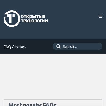
FAQ Glossary
Most popular FAQs